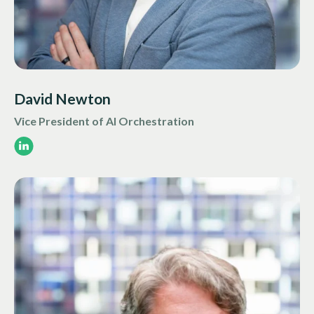
David Newton
Vice President of AI Orchestration