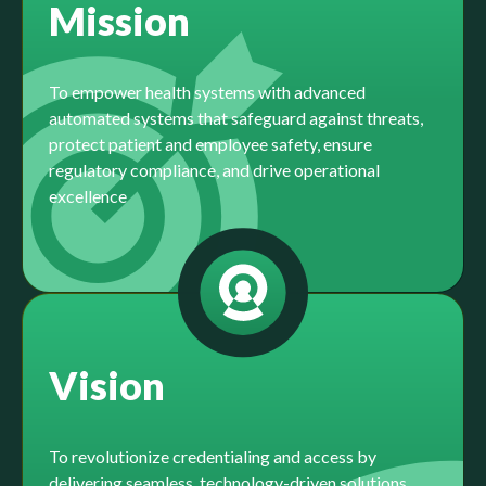
Mission
To empower health systems with advanced
automated systems that safeguard against threats,
protect patient and employee safety, ensure
regulatory compliance, and drive operational
excellence
Vision
To revolutionize credentialing and access by
delivering seamless, technology-driven solutions