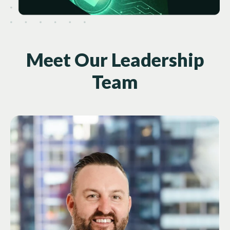
Meet Our Leadership
Team