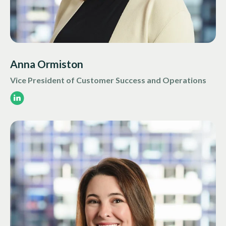
Anna Ormiston
Vice President of Customer Success and Operations