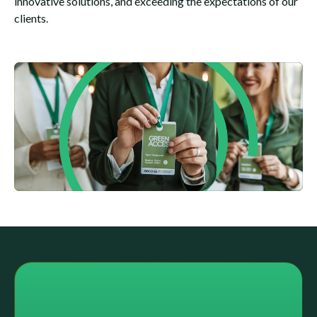
innovative solutions, and exceeding the expectations of our
clients.