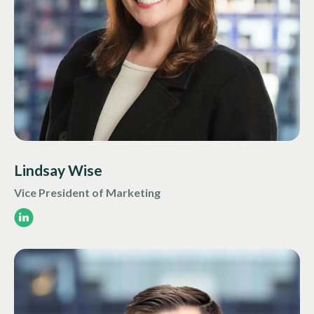
Lindsay Wise
Vice President of Marketing