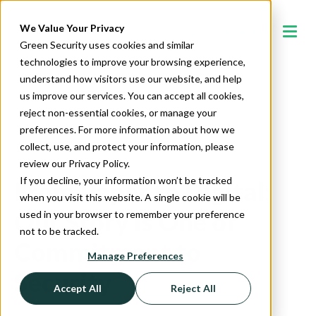
We Value Your Privacy
Register
Log In
Green Security uses cookies and similar
technologies to improve your browsing experience,
understand how visitors use our website, and help
us improve our services. You can accept all cookies,
reject non-essential cookies, or manage your
preferences. For more information about how we
collect, use, and protect your information, please
review our Privacy Policy.
If you decline, your information won’t be tracked
From Paper to Digital:
when you visit this website. A single cookie will be
Our Story is One of
used in your browser to remember your preference
not to be tracked.
Commitment to
Manage Preferences
Security
Accept All
Reject All