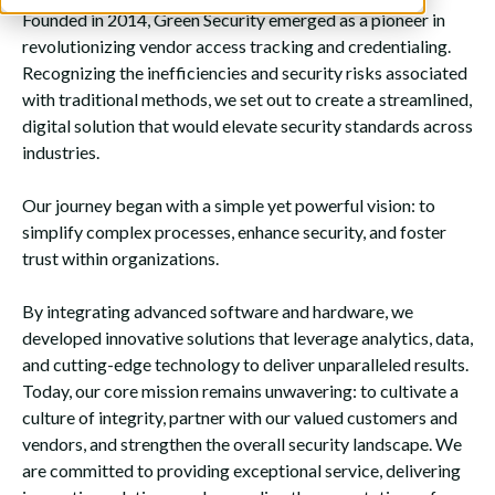
Founded in 2014, Green Security emerged as a pioneer in
revolutionizing vendor access tracking and credentialing.
Recognizing the inefficiencies and security risks associated
with traditional methods, we set out to create a streamlined,
digital solution that would elevate security standards across
industries.
Our journey began with a simple yet powerful vision: to
simplify complex processes, enhance security, and foster
trust within organizations.
By integrating advanced software and hardware, we
developed innovative solutions that leverage analytics, data,
and cutting-edge technology to deliver unparalleled results.
Today, our core mission remains unwavering: to cultivate a
culture of integrity, partner with our valued customers and
vendors, and strengthen the overall security landscape. We
are committed to providing exceptional service, delivering