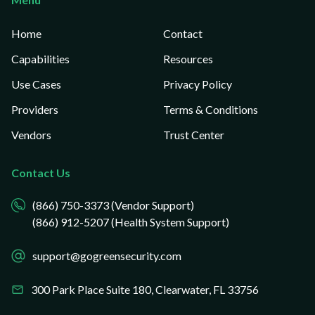
Home
Contact
Capabilities
Resources
Use Cases
Privacy Policy
Providers
Terms & Conditions
Vendors
Trust Center
Contact Us
(866) 750-3373 (Vendor Support)
(866) 912-5207 (Health System Support)
support@gogreensecurity.com
300 Park Place Suite 180,
Clearwater, FL 33756