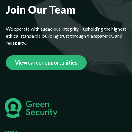
Join Our Team
We operate with audacious integrity – upholding the highest
ethical standards, building trust through transparency, and
reliability.
View career opportunities
Menu