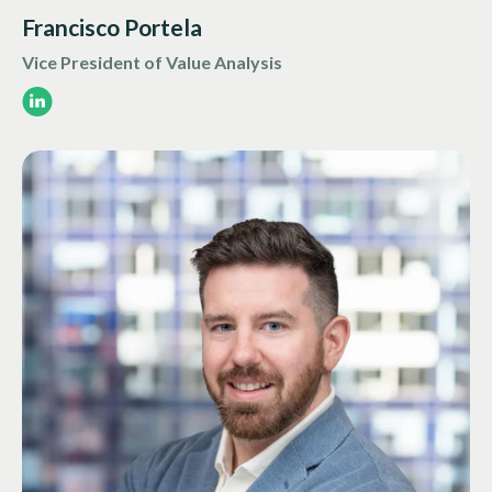
Francisco Portela
Vice President of Value Analysis