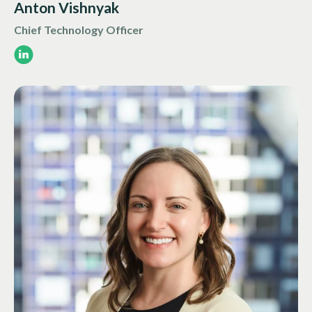
Anton Vishnyak
Chief Technology Officer