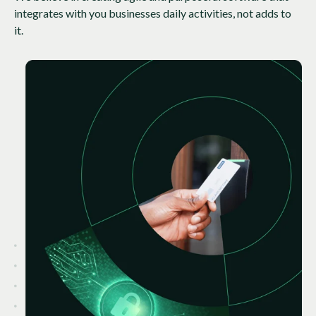
integrates with you businesses daily activities, not adds to
it.