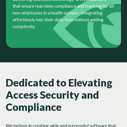
that ensure real-time compliance and tracking for all
non-employees in a health system—integrating
effortlessly into their daily lives without adding
complexity.​
Dedicated to Elevating
Access Security and
Compliance
We believe in creating agile and purposeful software that