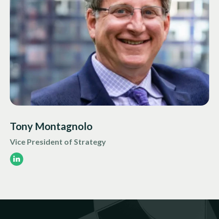
Tony Montagnolo
Vice President of Strategy