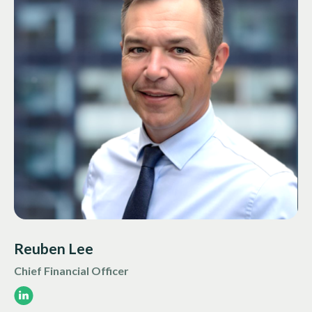
Reuben Lee
Chief Financial Officer