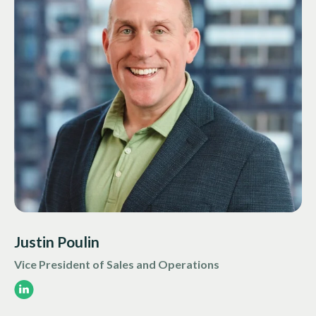
Justin Poulin
Vice President of Sales and Operations