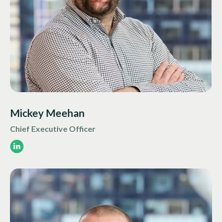
Mickey Meehan
Chief Executive Officer