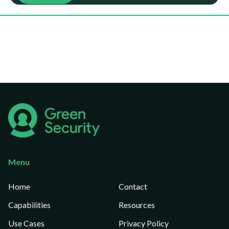
Menu
Home
Contact
Capabilities
Resources
Use Cases
Privacy Policy