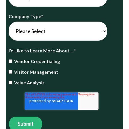
Company Type
*
I'd Like to Learn More About...
*
Vendor Credentialing
Visitor Management
Value Analysis