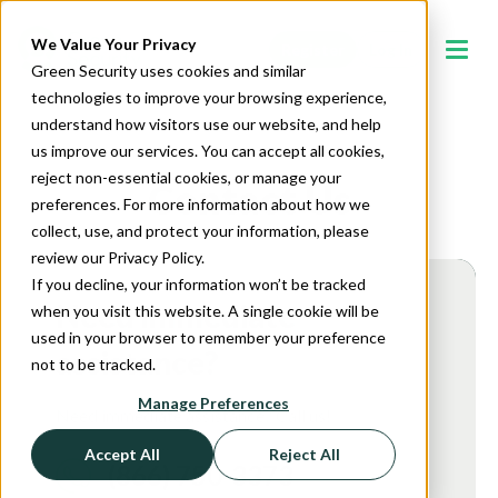
We Value Your Privacy
Register
Log In
Green Security uses cookies and similar
technologies to improve your browsing experience,
understand how visitors use our website, and help
us improve our services. You can accept all cookies,
reject non-essential cookies, or manage your
Contact Us
preferences. For more information about how we
collect, use, and protect your information, please
review our Privacy Policy.
If you decline, your information won’t be tracked
Need immediate
when you visit this website. A single cookie will be
used in your browser to remember your preference
assistance?
not to be tracked.
Manage Preferences
Need immediate assistance? Call us!
Accept All
Reject All
(866) 750-3373