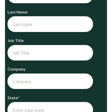
Last Name
Job Title
Company
State
*