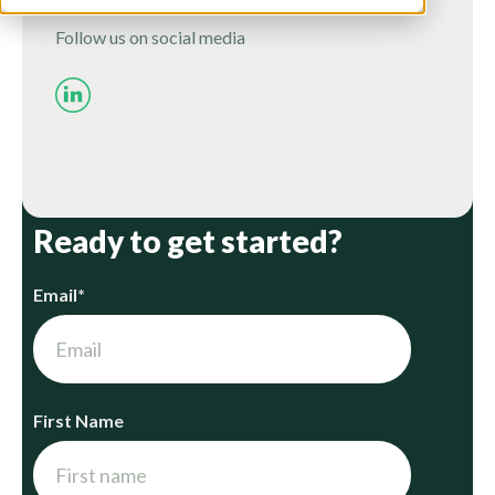
Follow us on social media
Ready to get started?
Email
*
First Name