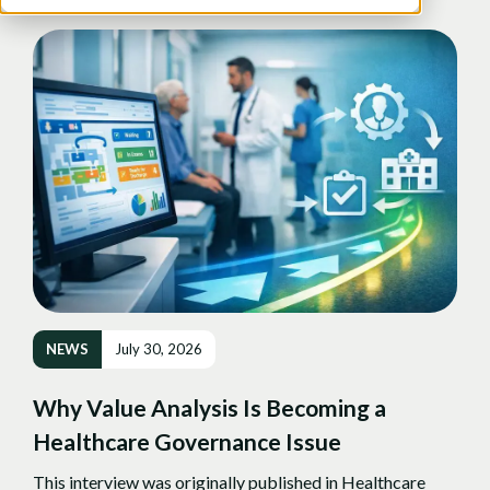
NEWS
July 30, 2026
Why Value Analysis Is Becoming a
Healthcare Governance Issue
This interview was originally published in Healthcare