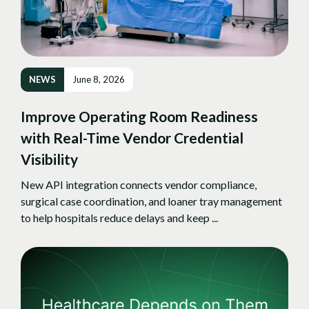
NEWS
June 8, 2026
Improve Operating Room Readiness
with Real-Time Vendor Credential
Visibility
New API integration connects vendor compliance,
surgical case coordination, and loaner tray management
to help hospitals reduce delays and keep ...