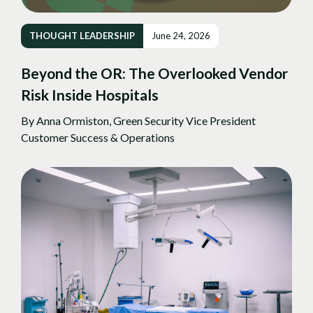
THOUGHT LEADERSHIP
June 24, 2026
Beyond the OR: The Overlooked Vendor
Risk Inside Hospitals
By Anna Ormiston, Green Security Vice President
Customer Success & Operations