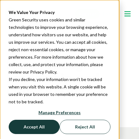
We Value Your Privacy
Register
Log In
Green Security uses cookies and similar
technologies to improve your browsing experience,
understand how visitors use our website, and help
us improve our services. You can accept all cookies,
reject non-essential cookies, or manage your
preferences. For more information about how we
News, Thought
collect, use, and protect your information, please
review our Privacy Policy.
Leadership, and
If you decline, your information won’t be tracked
Other Resources
when you visit this website. A single cookie will be
used in your browser to remember your preference
not to be tracked.
Manage Preferences
Accept All
Reject All