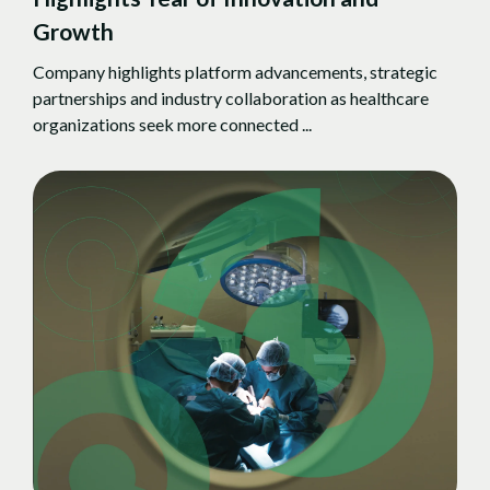
Growth
Company highlights platform advancements, strategic
partnerships and industry collaboration as healthcare
organizations seek more connected ...