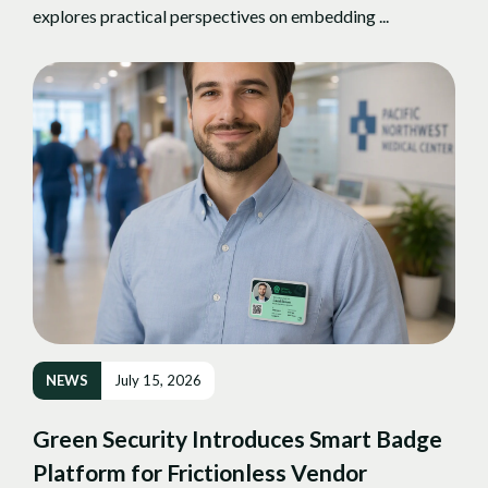
explores practical perspectives on embedding ...
NEWS
July 15, 2026
Green Security Introduces Smart Badge
Platform for Frictionless Vendor