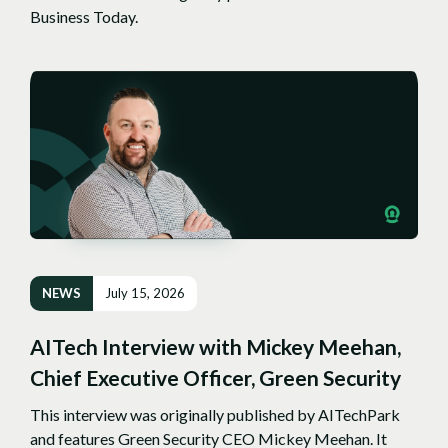
Business Today.
NEWS
July 15, 2026
AITech Interview with Mickey Meehan,
Chief Executive Officer, Green Security
This interview was originally published by AITechPark
and features Green Security CEO Mickey Meehan. It