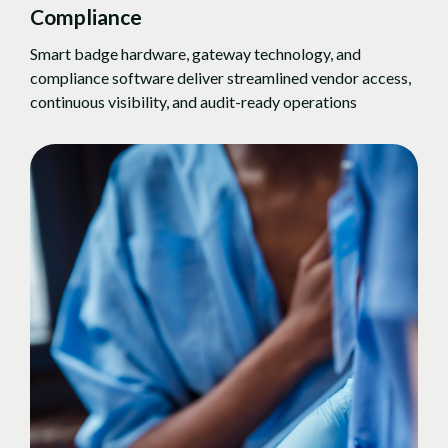
Compliance
Smart badge hardware, gateway technology, and
compliance software deliver streamlined vendor access,
continuous visibility, and audit-ready operations