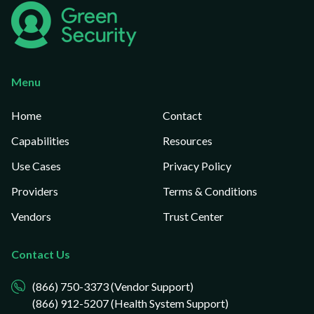
Menu
Home
Contact
Capabilities
Resources
Use Cases
Privacy Policy
Providers
Terms & Conditions
Vendors
Trust Center
Contact Us
(866) 750-3373 (Vendor Support)
(866) 912-5207 (Health System Support)