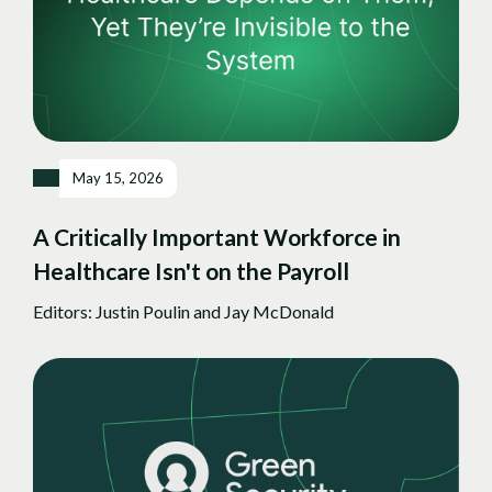
May 15, 2026
A Critically Important Workforce in
Healthcare Isn't on the Payroll
Editors: Justin Poulin and Jay McDonald