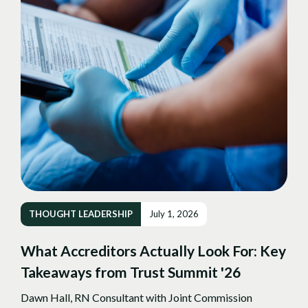
THOUGHT LEADERSHIP
July 1, 2026
What Accreditors Actually Look For: Key
Takeaways from Trust Summit '26
Dawn Hall, RN Consultant with Joint Commission