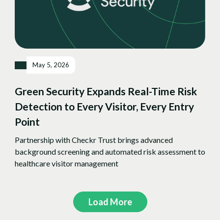
May 5, 2026
Green Security Expands Real-Time Risk
Detection to Every Visitor, Every Entry
Point
Partnership with Checkr Trust brings advanced
background screening and automated risk assessment to
healthcare visitor management
Load More