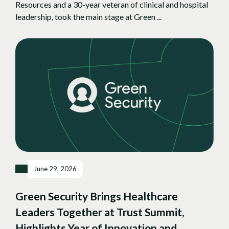
Resources and a 30-year veteran of clinical and hospital
leadership, took the main stage at Green ...
June 29, 2026
Green Security Brings Healthcare
Leaders Together at Trust Summit,
Highlights Year of Innovation and