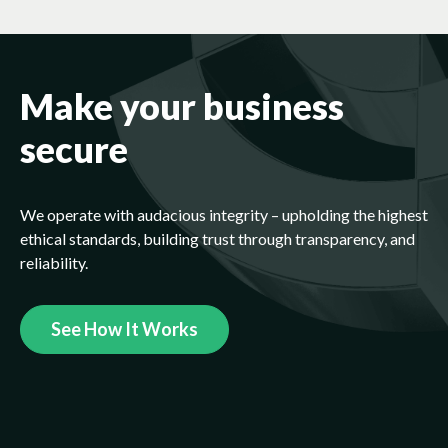
Make your business
secure
We operate with audacious integrity – upholding the highest
ethical standards, building trust through transparency, and
reliability.
See How It Works