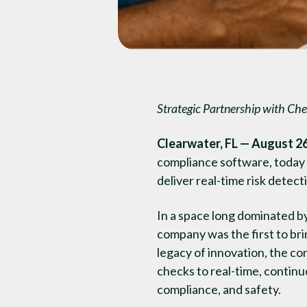
Strategic Partnership with
Che
Clearwater, FL — August 26
compliance software, today a
deliver real-time risk detec
In a space long dominated b
company was the first to brin
legacy of innovation, the c
checks to real-time, contin
compliance, and safety.