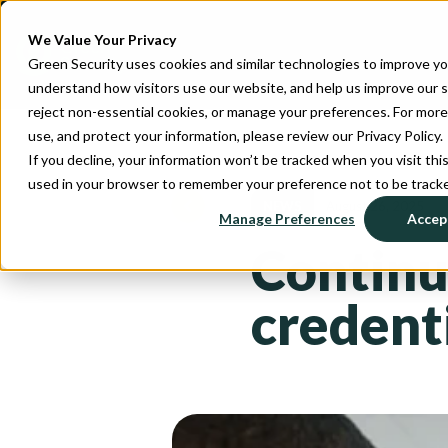
We Value Your Privacy
Green Security uses cookies and similar technologies to improve y
understand how visitors use our website, and help us improve our se
reject non-essential cookies, or manage your preferences. For more
use, and protect your information, please review our Privacy Policy.
If you decline, your information won’t be tracked when you visit this
used in your browser to remember your preference not to be track
NEWS
August 26, 2025
Manage Preferences
Accept
Continu
credenti