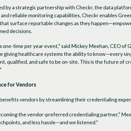
 by a strategic partnership with Checkr, the data platfor
t and reliable monitoring capabilities, Checkr enables Gree
that surface reportable changes as they happen—empower
rmed decisions.
 a one-time per year event,” said Mickey Meehan, CEO of G
e giving healthcare systems the ability to know—every si
, qualified, and safe to be on-site. This is the future of 
”
nce for Vendors
benefits vendors by streamlining their credentialing expe
becoming the vendor-preferred credentialing partner,” Me
chpoints, and less hassle—and we listened.”