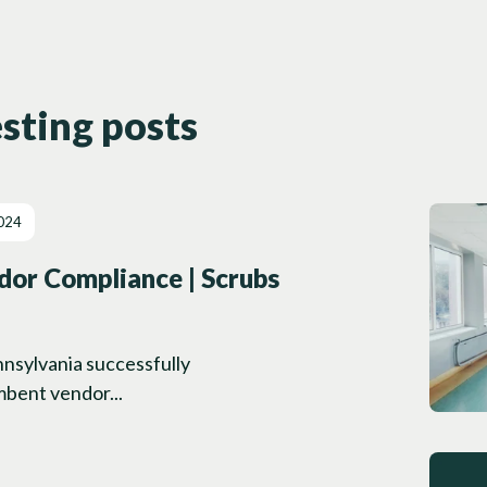
sting posts
024
or Compliance | Scrubs
ennsylvania successfully
mbent vendor...