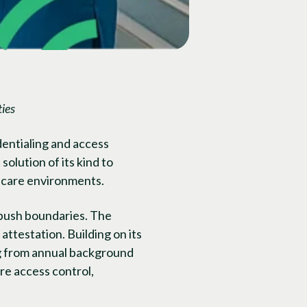
ies
dentialing and access
olution of its kind to
thcare environments.
 push boundaries. The
attestation. Building on its
ng from annual background
re access control,