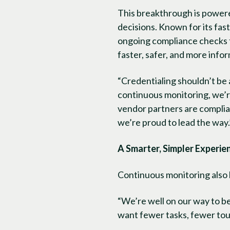
This breakthrough is powered
decisions. Known for its fas
ongoing compliance checks 
faster, safer, and more info
“Credentialing shouldn’t be
continuous monitoring, we’r
vendor partners are compliant
we’re proud to lead the way.
A Smarter, Simpler Experie
Continuous monitoring also 
“We’re well on our way to 
want fewer tasks, fewer tou