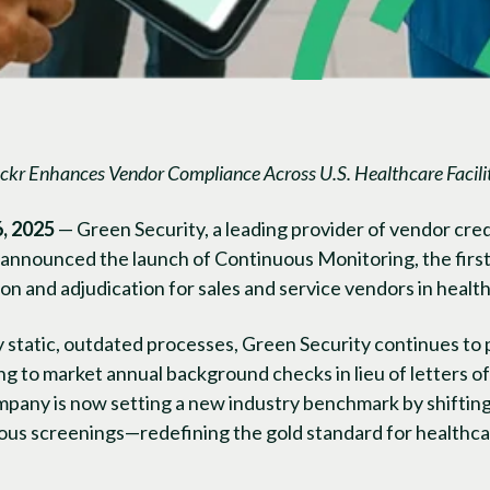
ckr Enhances Vendor Compliance Across U.S. Healthcare Facilit
, 2025
— Green Security, a leading provider of vendor cre
nnounced the launch of Continuous Monitoring, the first s
tion and adjudication for sales and service vendors in heal
y static, outdated processes, Green Security continues to
g to market annual background checks in lieu of letters of 
ompany is now setting a new industry benchmark by shifti
uous screenings—redefining the gold standard for healthca