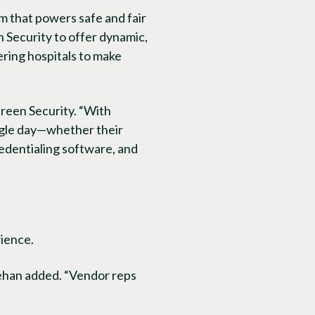
m that powers safe and fair
n Security to offer dynamic,
ing hospitals to make
reen Security. “With
ngle day—whether their
credentialing software, and
rience.
ehan added. “Vendor reps