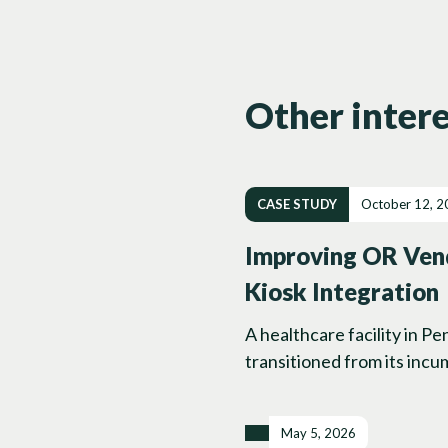
Other intere
CASE STUDY
October 12, 2
Improving OR Vend
Kiosk Integration
A healthcare facility in P
transitioned from its incu
May 5, 2026