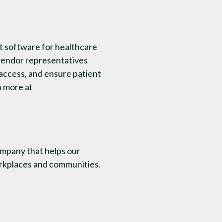
t software for healthcare
 vendor representatives
access, and ensure patient
n more at
ompany that helps our
workplaces and communities.