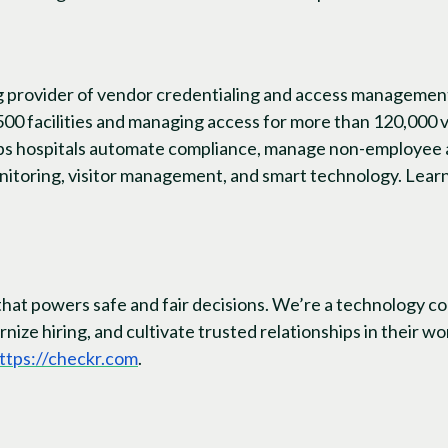
ng provider of vendor credentialing and access managemen
500 facilities and managing access for more than 120,000
lps hospitals automate compliance, manage non-employee 
nitoring, visitor management, and smart technology. Lear
that powers safe and fair decisions. We’re a technology c
nize hiring, and cultivate trusted relationships in their 
ttps://checkr.com
.