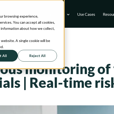
Show submenu for Sol
Home
Solutions
Use Cases
Resou
our browsing experience,
rvices. You can accept all cookies,
 information about how we collect,
 website. A single cookie will be
ed.
 All
Reject All
ous monitoring of
als | Real-time ris