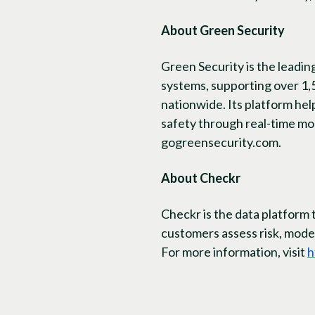
About Green Security
Green Security is the leadi
systems, supporting over 1,
nationwide. Its platform he
safety through real-time mo
gogreensecurity.com.
About Checkr
Checkr is the data platform 
customers assess risk, moder
For more information, visit
h