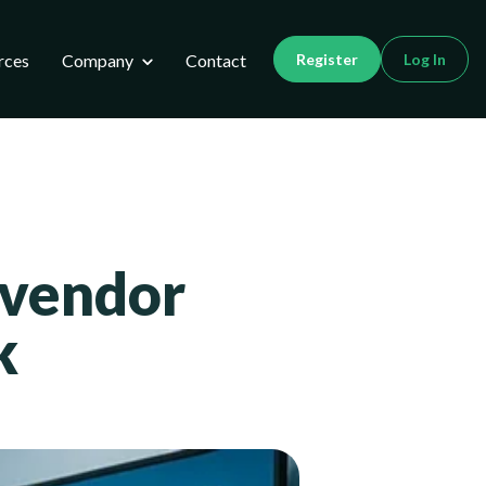
utions
Show submenu for Company
rces
Company
Contact
Register
Log In
 vendor
k