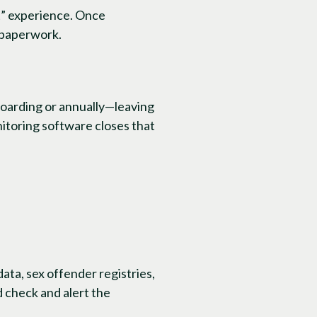
it” experience. Once
 paperwork.
boarding or annually—leaving
nitoring software closes that
ata, sex offender registries,
 check and alert the