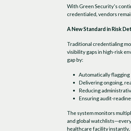
With Green Security’s contin
credentialed, vendors remai
A New Standard in Risk De
Traditional credentialing m
visibility gaps in high-risk
gap by:
Automatically flagging
Delivering ongoing, re
Reducing administrativ
Ensuring audit-readine
The system monitors multiple
and global watchlists—every
healthcare facility instantly