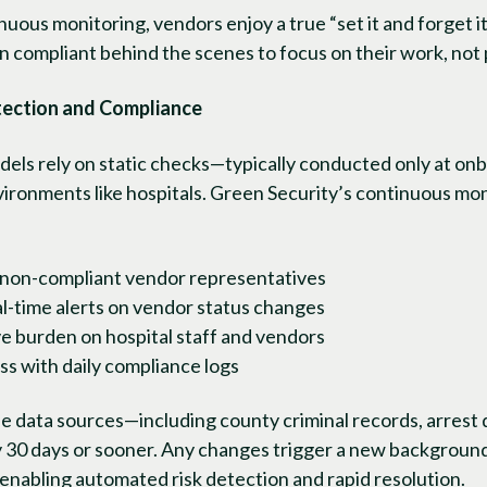
uous monitoring, vendors enjoy a true “set it and forget 
n compliant behind the scenes to focus on their work, not
tection and Compliance
odels rely on static checks—typically conducted only at on
 environments like hospitals. Green Security’s continuous mo
 non-compliant vendor representatives
al-time alerts on vendor status changes
e burden on hospital staff and vendors
ss with daily compliance logs
 data sources—including county criminal records, arrest d
 30 days or sooner. Any changes trigger a new background
, enabling automated risk detection and rapid resolution.