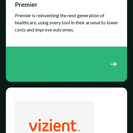
Premier
Premier is reinventing the next generation of
healthcare, using every tool in their arsenal to lower
costs and improve outcomes.