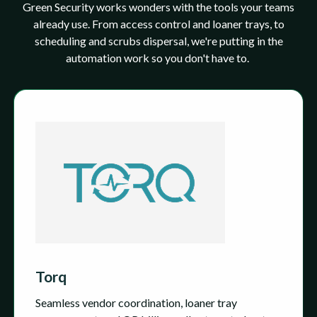
Green Security works wonders with the tools your teams
already use. From access control and loaner trays, to
scheduling and scrubs dispersal, we're putting in the
automation work so you don't have to.
Torq
Seamless vendor coordination, loaner tray