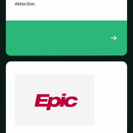
detection.