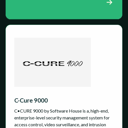
C-Cure 9000
C•CURE 9000 by Software House is a, high-end,
enterprise-level security management system for
access control, video surveillance, and intrusion