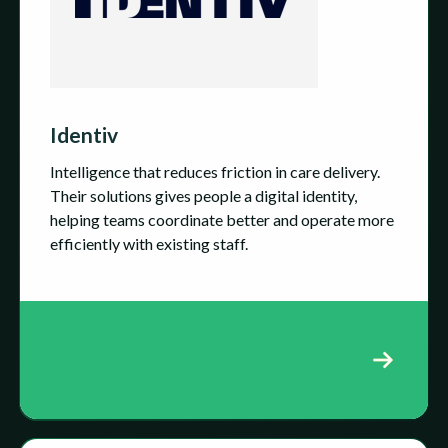
Identiv
Intelligence that reduces friction in care delivery.
Their solutions gives people a digital identity,
helping teams coordinate better and operate more
efficiently with existing staff.