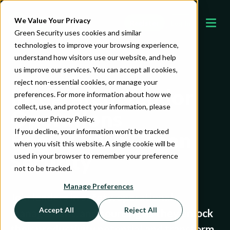
We Value Your Privacy
Register
Log In
Green Security uses cookies and similar
technologies to improve your browsing experience,
understand how visitors use our website, and help
us improve our services. You can accept all cookies,
reject non-essential cookies, or manage your
Integrated Vendor
preferences. For more information about how we
collect, use, and protect your information, please
Operations
review our Privacy Policy.
If you decline, your information won’t be tracked
Begins with Green
when you visit this website. A single cookie will be
Security
used in your browser to remember your preference
not to be tracked.
Manage Preferences
Join leaders in safety, operational
Accept All
Reject All
management, and sourcing as they unlock
their productivity potential and transform