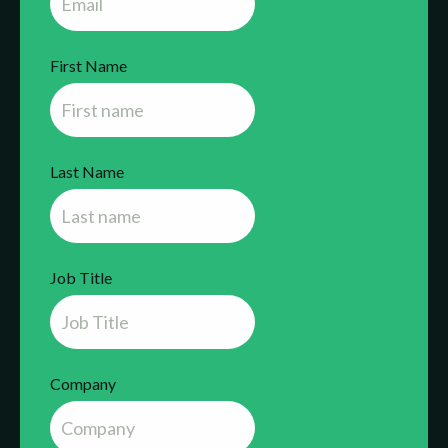
First Name
Last Name
Job Title
Company