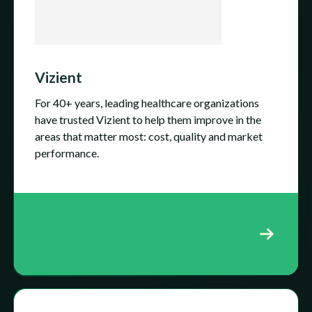
Vizient
For 40+ years, leading healthcare organizations
have trusted Vizient to help them improve in the
areas that matter most: cost, quality and market
performance.