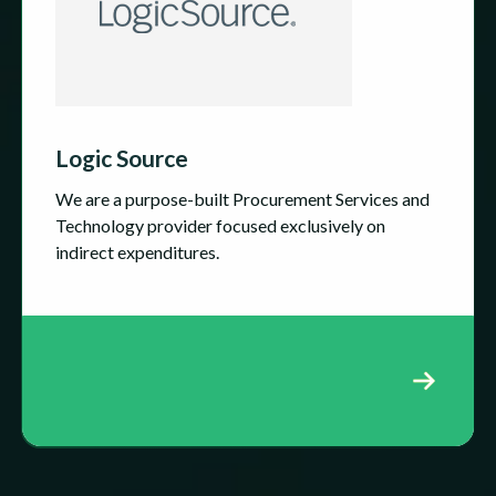
Logic Source
We are a purpose-built Procurement Services and
Technology provider focused exclusively on
indirect expenditures.