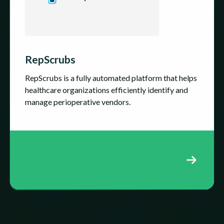
RepScrubs
RepScrubs is a fully automated platform that helps
healthcare organizations efficiently identify and
manage perioperative vendors.