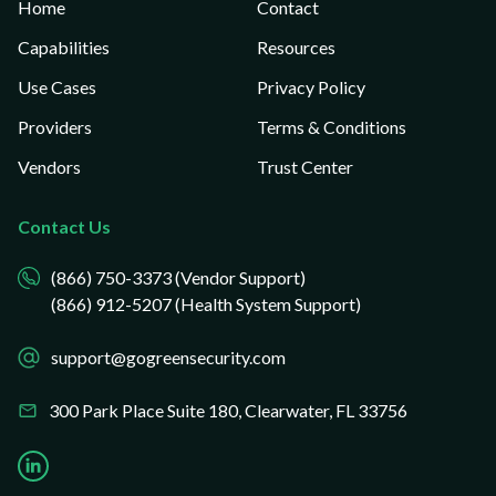
Home
Contact
Capabilities
Resources
Use Cases
Privacy Policy
Providers
Terms & Conditions
Vendors
Trust Center
Contact Us
(866) 750-3373 (Vendor Support)
(866) 912-5207 (Health System Support)
support@gogreensecurity.com
300 Park Place Suite 180,
Clearwater, FL 33756