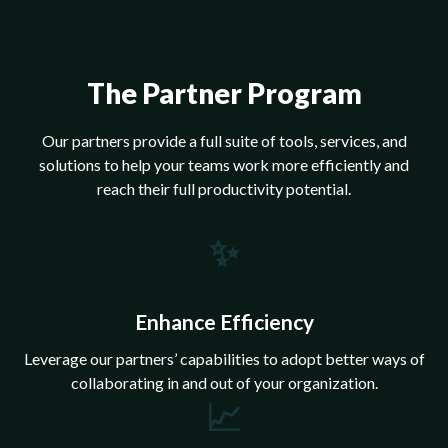
The Partner Program
Our partners provide a full suite of tools, services, and
solutions to help your teams work more efficiently and
reach their full productivity potential.
✨
Enhance Efficiency
Leverage our partners’ capabilities to adopt better ways of
collaborating in and out of your organization.
📈