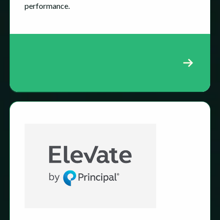
performance.