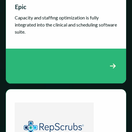
Epic
Capacity and staffing optimization is fully
integrated into the clinical and scheduling software
suite.