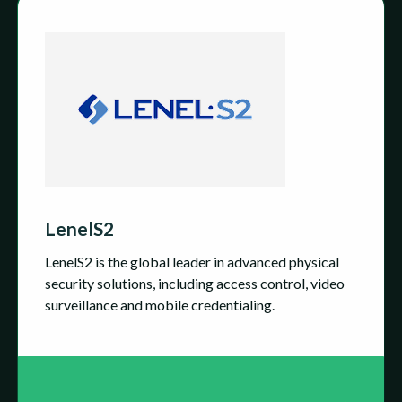
LenelS2
LenelS2 is the global leader in advanced physical
security solutions, including access control, video
surveillance and mobile credentialing.