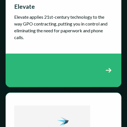
Elevate
Elevate applies 21st-century technology to the
way GPO contracting, putting you in control and
eliminating the need for paperwork and phone
calls.