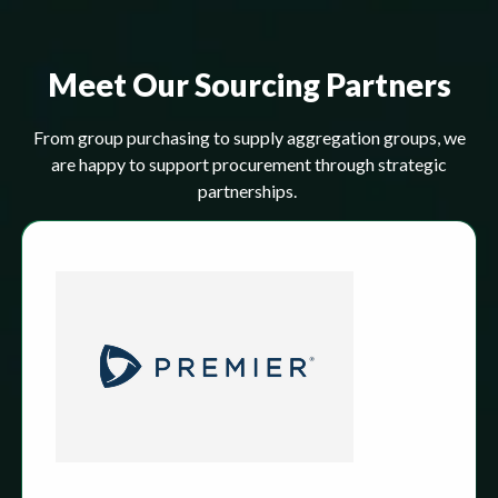
Meet Our Sourcing Partners
From group purchasing to supply aggregation groups, we
are happy to support procurement through strategic
partnerships.