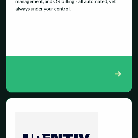
management, and OR billing - all automated, yet
always under your control.