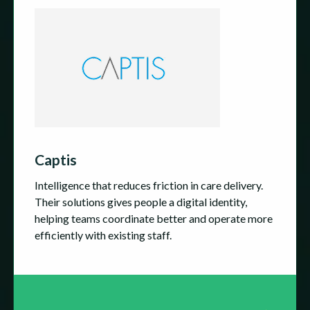
Captis
Intelligence that reduces friction in care delivery.
Their solutions gives people a digital identity,
helping teams coordinate better and operate more
efficiently with existing staff.