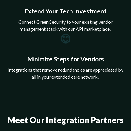
Extend Your Tech Investment
Connect Green Security to your existing vendor
management stack with our API marketplace.
😊
Minimize Steps for Vendors
Integrations that remove redundancies are appreciated by
all in your extended care network.
Meet Our Integration Partners