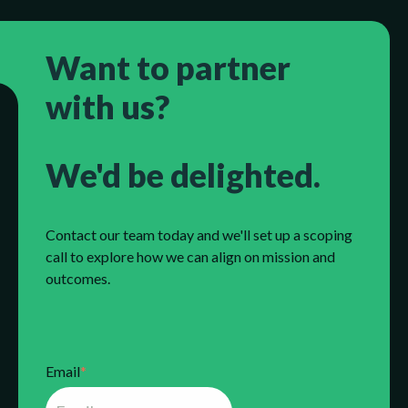
Want to partner
with us?
We'd be delighted.
Contact our team today and we'll set up a scoping
call to explore how we can align on mission and
outcomes.
Email
*