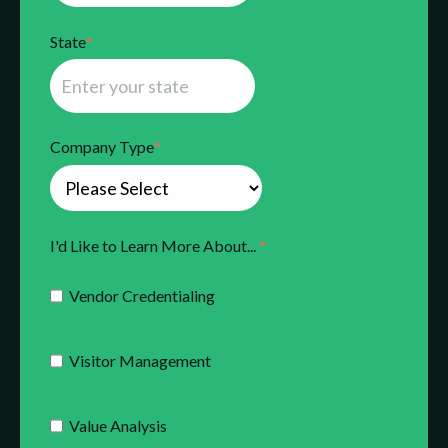
State
*
Company Type
*
I'd Like to Learn More About...
*
Vendor Credentialing
Visitor Management
Value Analysis