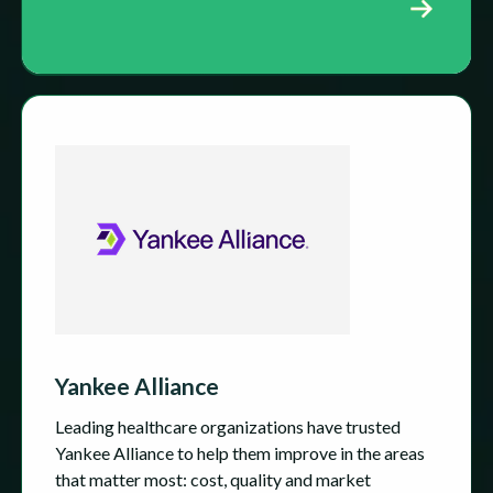
Yankee Alliance
Leading healthcare organizations have trusted
Yankee Alliance to help them improve in the areas
that matter most: cost, quality and market