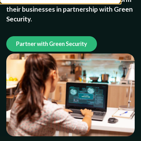
their businesses in partnership with Green
Security.
Partner with Green Security